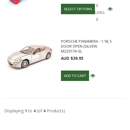
6
SELECT OPTIONS
Units:
6
PORSCHE PANAMERA - 1:18, 5
DOOR OPEN (SILVER)
MZ2017A-SL
AUD $39.95
ADD TO CART
Displaying
1
to
4
(of
4
Products)