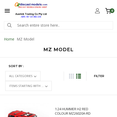
0
Home
MZ Model
MZ MODEL
SORT BY :
FILTER
1:24 HUMMER H2 RED
COLOUR MZ26020A-RD