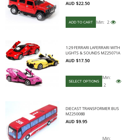
AUD $22.50
Min: 2
ADD TO CART
1:29 FERRARI LAFERRARI WITH
LIGHTS & SOUNDS MZ25071A
AUD $17.50
Min:
SELECT OPTIONS
2
DIECAST TRANSFORMER BUS
MZ25008B
AUD $9.95
Min: