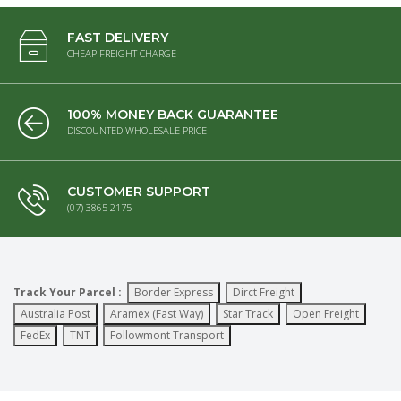
FAST DELIVERY
CHEAP FREIGHT CHARGE
100% MONEY BACK GUARANTEE
DISCOUNTED WHOLESALE PRICE
CUSTOMER SUPPORT
(07) 3865 2175
Track Your Parcel :
Border Express
Dirct Freight
Australia Post
Aramex (Fast Way)
Star Track
Open Freight
FedEx
TNT
Followmont Transport