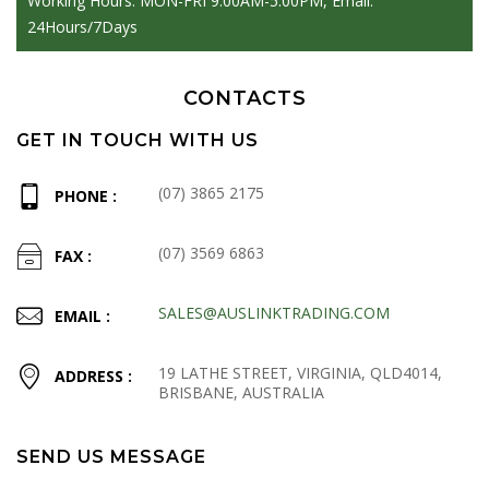
Working Hours: MON-FRI 9:00AM-5:00PM, Email:
24Hours/7Days
CONTACTS
GET IN TOUCH WITH US
(07) 3865 2175
PHONE :
(07) 3569 6863
FAX :
SALES@AUSLINKTRADING.COM
EMAIL :
19 LATHE STREET, VIRGINIA, QLD4014,
ADDRESS :
BRISBANE, AUSTRALIA
SEND US MESSAGE