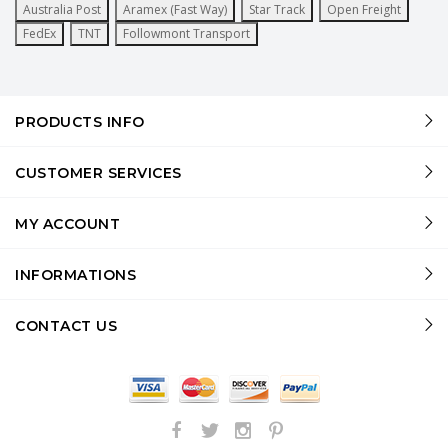
Australia Post
Aramex (Fast Way)
Star Track
Open Freight
FedEx
TNT
Followmont Transport
PRODUCTS INFO
CUSTOMER SERVICES
MY ACCOUNT
INFORMATIONS
CONTACT US