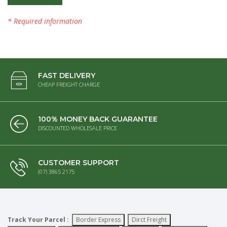
* Required information
FAST DELIVERY
CHEAP FREIGHT CHARGE
100% MONEY BACK GUARANTEE
DISCOUNTED WHOLESALE PRICE
CUSTOMER SUPPORT
(07) 3865 2175
Track Your Parcel :
Border Express
Dirct Freight