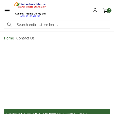
0
Home
Contact Us