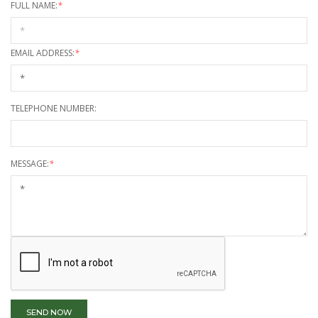
FULL NAME:
*
EMAIL ADDRESS:
*
TELEPHONE NUMBER:
MESSAGE:
*