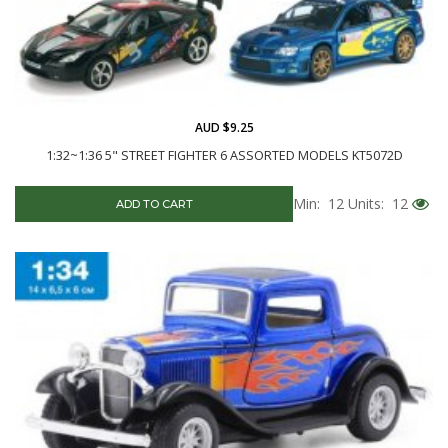
AUD $9.25
1:32~1:36 5" STREET FIGHTER 6 ASSORTED MODELS KT5072D
Min: 12
Units: 12
ADD TO CART