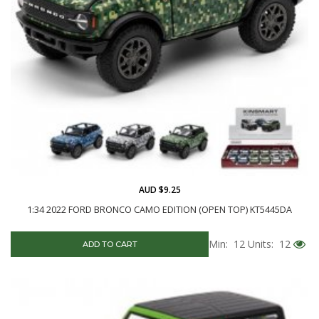
AUD $9.25
1:34 2022 FORD BRONCO CAMO EDITION (OPEN TOP) KT5445DA
Min: 12
Units: 12
ADD TO CART