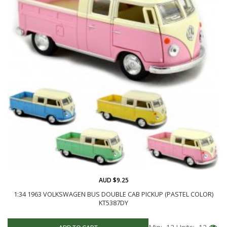
AUD $9.25
1:34 1963 VOLKSWAGEN BUS DOUBLE CAB PICKUP (PASTEL COLOR)
KT5387DY