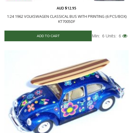
AUD $12.95
1:24 1962 VOLKSWAGEN CLASSICAL BUS WITH PRINTING (6 PCS/BOX)
KT7005DF
Min: 6
Units: 6
ADD TO CART