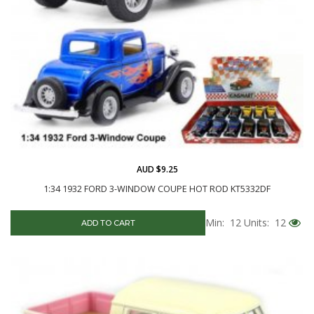
AUD $9.25
1:34 1932 FORD 3-WINDOW COUPE HOT ROD KT5332DF
Min: 12
Units: 12
ADD TO CART