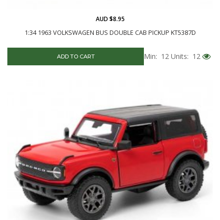
AUD $8.95
1:34 1963 VOLKSWAGEN BUS DOUBLE CAB PICKUP KT5387D
Min: 12
Units: 12
ADD TO CART