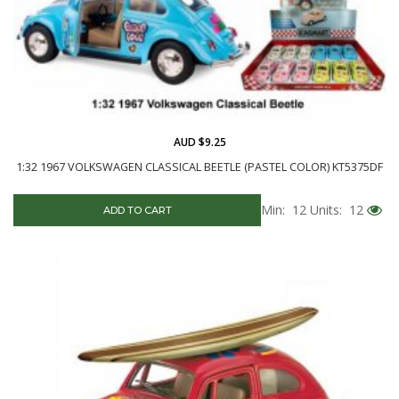
AUD $9.25
1:32 1967 VOLKSWAGEN CLASSICAL BEETLE (PASTEL COLOR) KT5375DF
Min: 12
Units: 12
ADD TO CART