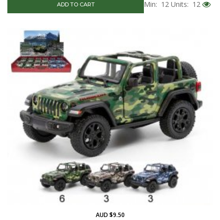
Min: 12
Units: 12
ADD TO CART
AUD $9.50