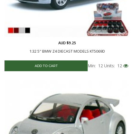
AUD $9.25
1:32 5" BMW Z4 DIECAST MODELS KT5069D
Min: 12
Units: 12
ADD TO CART