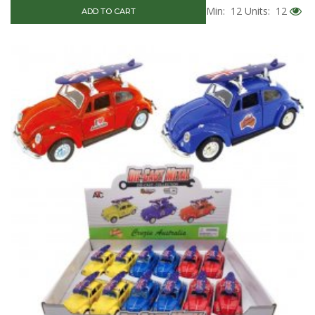
Min: 12
Units: 12
ADD TO CART