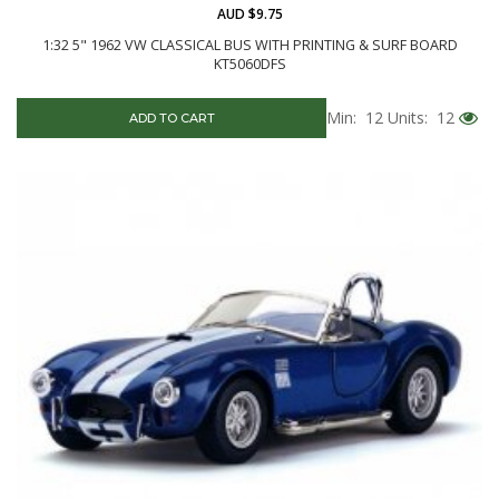
AUD $9.75
1:32 5" 1962 VW CLASSICAL BUS WITH PRINTING & SURF BOARD
KT5060DFS
Min: 12
Units: 12
ADD TO CART