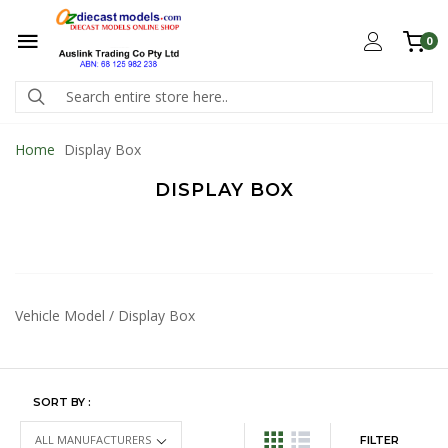
0
Home
Display Box
DISPLAY BOX
Vehicle Model / Display Box
SORT BY :
FILTER