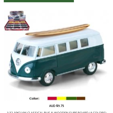
AUD $9.75
1:32 1962 VW CLASSICAL BUS & WOODEN SURF BOARD (4 COLORS)