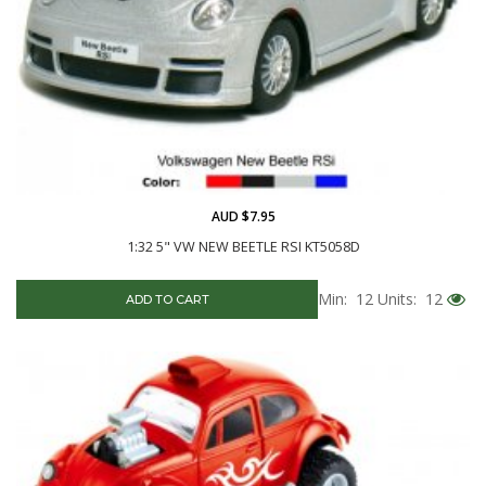
AUD $7.95
1:32 5" VW NEW BEETLE RSI KT5058D
Min: 12
Units: 12
ADD TO CART