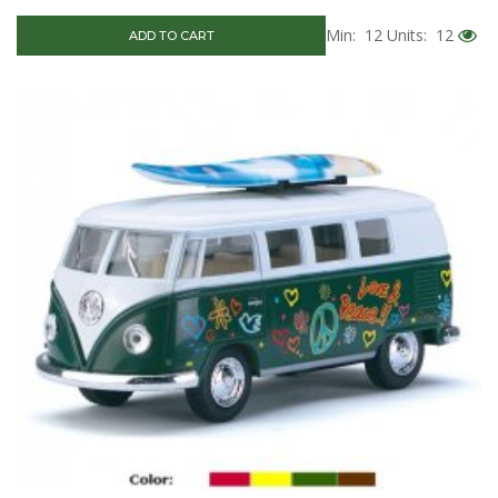
Min: 12
Units: 12
ADD TO CART