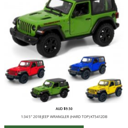
AUD $9.50
1:34 5" 2018 JEEP WRANGLER (HARD TOP) KT5412DB