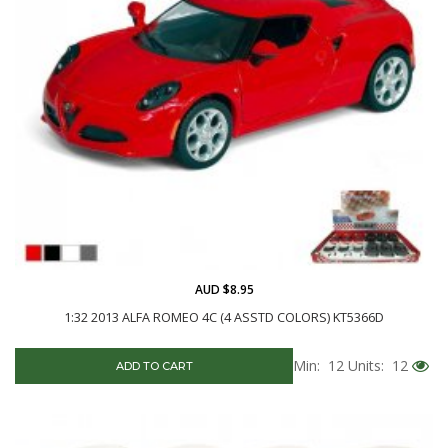
AUD $8.95
1:32 2013 ALFA ROMEO 4C (4 ASSTD COLORS) KT5366D
Min: 12
Units: 12
ADD TO CART