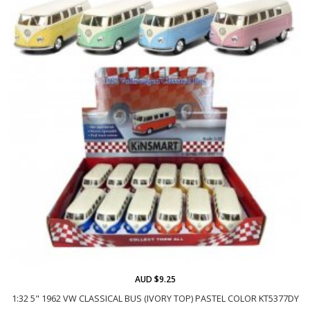
AUD $9.25
1:32 5" 1962 VW CLASSICAL BUS (IVORY TOP) PASTEL COLOR KT5377DY