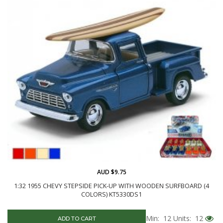
AUD $9.75
1:32 1955 CHEVY STEPSIDE PICK-UP WITH WOODEN SURFBOARD (4
COLORS) KT5330DS1
Min: 12
Units: 12
ADD TO CART