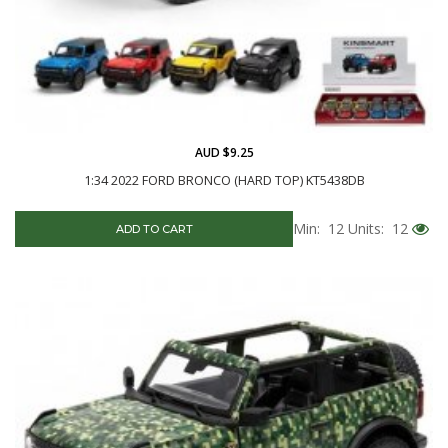
AUD $9.25
1:34 2022 FORD BRONCO (HARD TOP) KT5438DB
Min: 12
Units: 12
ADD TO CART