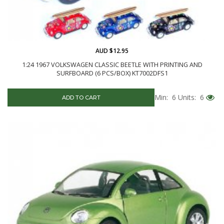
AUD $12.95
1:24 1967 VOLKSWAGEN CLASSIC BEETLE WITH PRINTING AND
SURFBOARD (6 PCS/BOX) KT7002DFS1
Min: 6
Units: 6
ADD TO CART