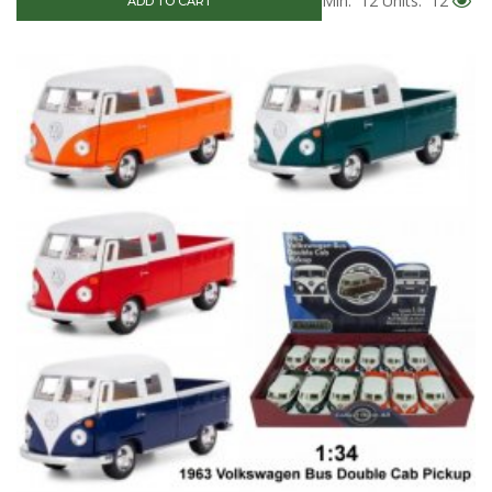
Min: 12
Units: 12
ADD TO CART