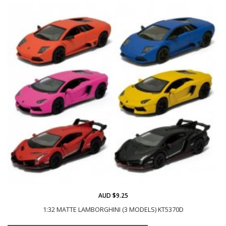
AUD $9.25
1:32 MATTE LAMBORGHINI (3 MODELS) KT5370D