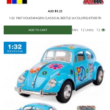
AUD $9.25
1:32 1967 VOLKSWAGEN CLASSICAL BEETLE (4 COLORS) KT5057D
Min: 12
Units: 12
ADD TO CART