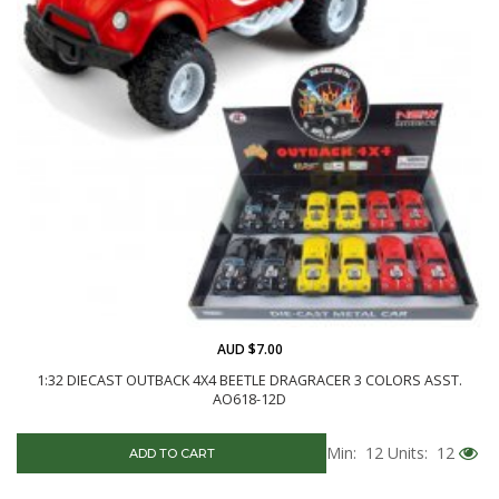
AUD $7.00
1:32 DIECAST OUTBACK 4X4 BEETLE DRAGRACER 3 COLORS ASST.
AO618-12D
Min: 12
Units: 12
ADD TO CART