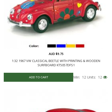
AUD $9.75
1:32 1967 VW CLASSICAL BEETLE WITH PRINTING & WOODEN
SURFBOARD KT5057DFS1
Min: 12
Units: 12
ADD TO CART