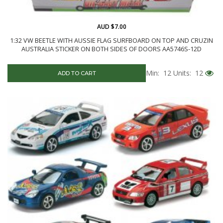
AUD $7.00
1:32 VW BEETLE WITH AUSSIE FLAG SURFBOARD ON TOP AND CRUZIN
AUSTRALIA STICKER ON BOTH SIDES OF DOORS AA5746S-12D
Min: 12
Units: 12
ADD TO CART