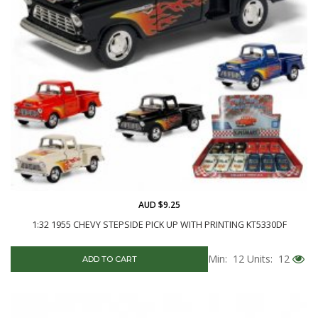
AUD $9.25
1:32 1955 CHEVY STEPSIDE PICK UP WITH PRINTING KT5330DF
Min: 12
Units: 12
ADD TO CART