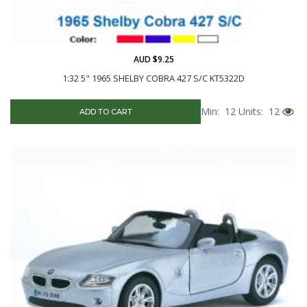
AUD $9.25
1:32 5" 1965 SHELBY COBRA 427 S/C KT5322D
Min: 12
Units: 12
ADD TO CART