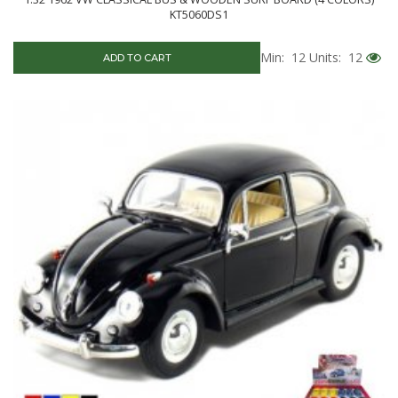
KT5060DS1
Min: 12
Units: 12
ADD TO CART