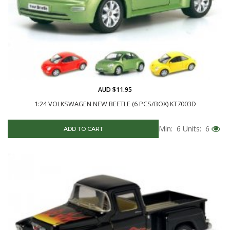
AUD $11.95
1:24 VOLKSWAGEN NEW BEETLE (6 PCS/BOX) KT7003D
Min: 6
Units: 6
ADD TO CART