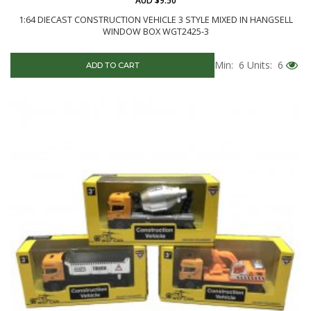
AUD $9.50
1:64 DIECAST CONSTRUCTION VEHICLE 3 STYLE MIXED IN HANGSELL
WINDOW BOX WGT2425-3
Min: 6
Units: 6
ADD TO CART