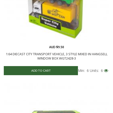
AUD $9.50
1:64 DIECAST CITY TRANSPORT VEHICLE, 3 STYLE MIXED IN HANGSELL
WINDOW BOX WGT2428-3
Min: 6
Units: 6
ADD TO CART