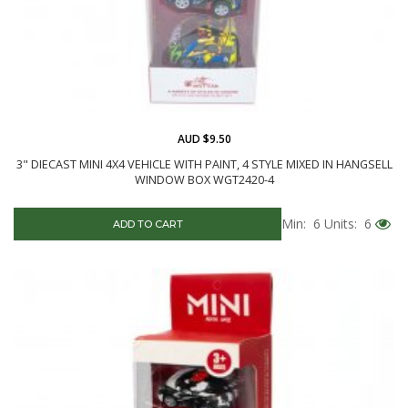
AUD $9.50
3" DIECAST MINI 4X4 VEHICLE WITH PAINT, 4 STYLE MIXED IN HANGSELL
WINDOW BOX WGT2420-4
Min: 6
Units: 6
ADD TO CART