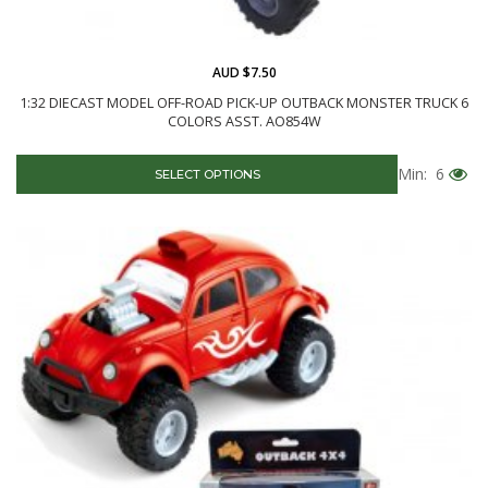
AUD $7.50
1:32 DIECAST MODEL OFF-ROAD PICK-UP OUTBACK MONSTER TRUCK 6
COLORS ASST. AO854W
Min: 6
SELECT OPTIONS