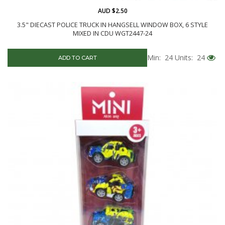
AUD $2.50
3.5" DIECAST POLICE TRUCK IN HANGSELL WINDOW BOX, 6 STYLE
MIXED IN CDU WGT2447-24
Min: 24
Units: 24
ADD TO CART