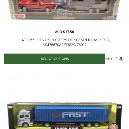
AUD $17.50
1:43 1955 CHEVY 5100 STEPSIDE / CAMPER (DARK RED)
MM78670AC/73829/76032
Min: 2
SELECT OPTIONS