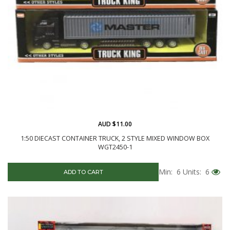
AUD $11.00
1:50 DIECAST CONTAINER TRUCK, 2 STYLE MIXED WINDOW BOX
WGT2450-1
Min: 6
Units: 6
ADD TO CART