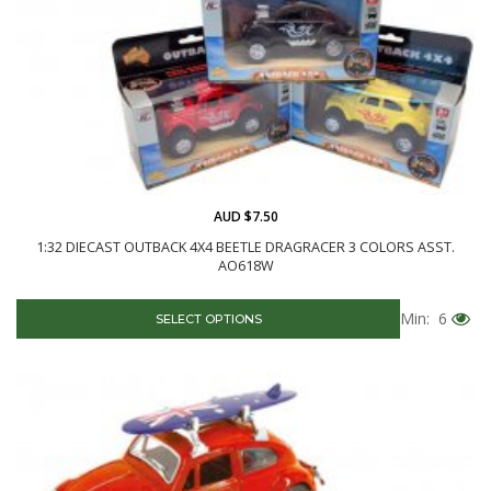
AUD $7.50
1:32 DIECAST OUTBACK 4X4 BEETLE DRAGRACER 3 COLORS ASST.
AO618W
Min: 6
SELECT OPTIONS