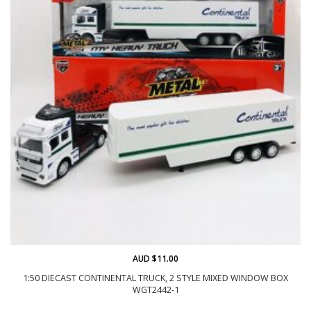
AUD $11.00
1:50 DIECAST CONTINENTAL TRUCK, 2 STYLE MIXED WINDOW BOX
WGT2442-1