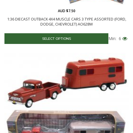
AUD $7.50
1:36 DIECAST OUTBACK 4X4 MUSCLE CARS 3 TYPE ASSORTED (FORD,
DODGE, CHEVROLET) AO628W
Min: 6
SELECT OPTIONS