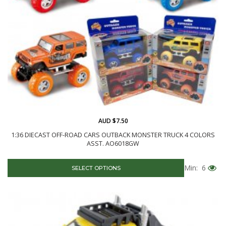
AUD $7.50
1:36 DIECAST OFF-ROAD CARS OUTBACK MONSTER TRUCK 4 COLORS
ASST. AO6018GW
Min: 6
SELECT OPTIONS