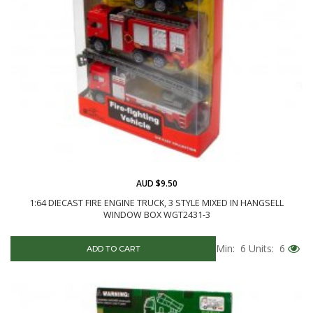
AUD $9.50
1:64 DIECAST FIRE ENGINE TRUCK, 3 STYLE MIXED IN HANGSELL
WINDOW BOX WGT2431-3
Min: 6
Units: 6
ADD TO CART