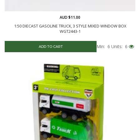
AUD $11.00
1:50 DIECAST GASOLINE TRUCK, 3 STYLE MIXED WINDOW BOX
WGT2443-1
Min: 6
Units: 6
ADD TO CART