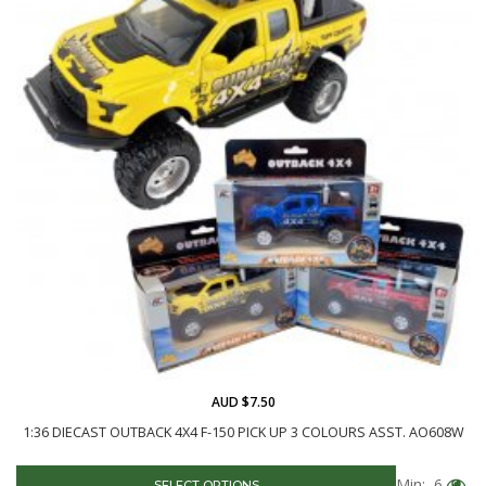
AUD $7.50
1:36 DIECAST OUTBACK 4X4 F-150 PICK UP 3 COLOURS ASST. AO608W
Min: 6
SELECT OPTIONS