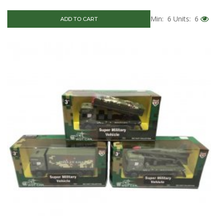
Min: 6
Units: 6
ADD TO CART