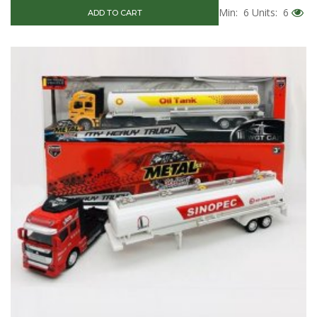
Min: 6
Units: 6
ADD TO CART