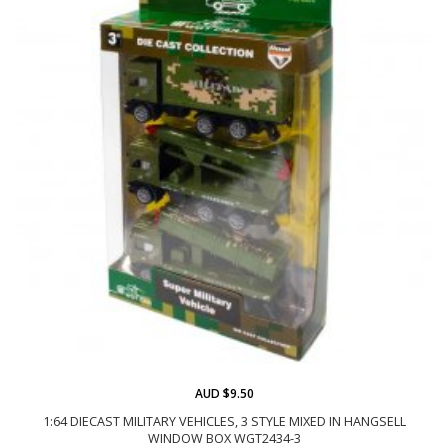
AUD $9.50
1:64 DIECAST MILITARY VEHICLES, 3 STYLE MIXED IN HANGSELL
WINDOW BOX WGT2434-3