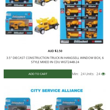
AUD $2.50
3.5" DIECAST CONSTRUCTION TRUCK IN HANGSELL WINDOW BOX, 6
STYLE MIXED IN CDU WGT2448-24
Min: 24
Units: 24
ADD TO CART