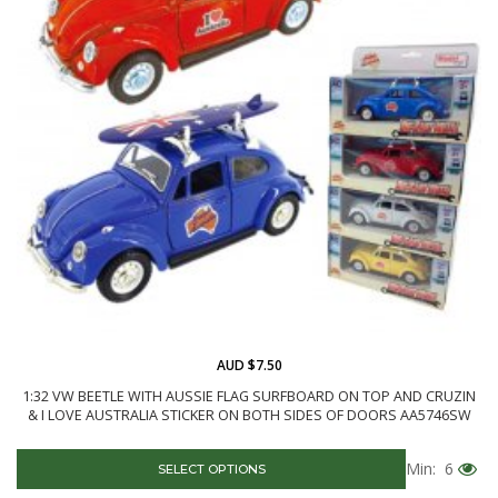
AUD $7.50
1:32 VW BEETLE WITH AUSSIE FLAG SURFBOARD ON TOP AND CRUZIN
& I LOVE AUSTRALIA STICKER ON BOTH SIDES OF DOORS AA5746SW
Min: 6
SELECT OPTIONS