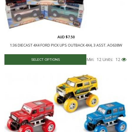
AUD $7.50
1:36 DIECAST 4X4 FORD PICK UPS OUTBACK 4X4, 3 ASST. AO638W
Min: 12
Units: 12
SELECT OPTIONS