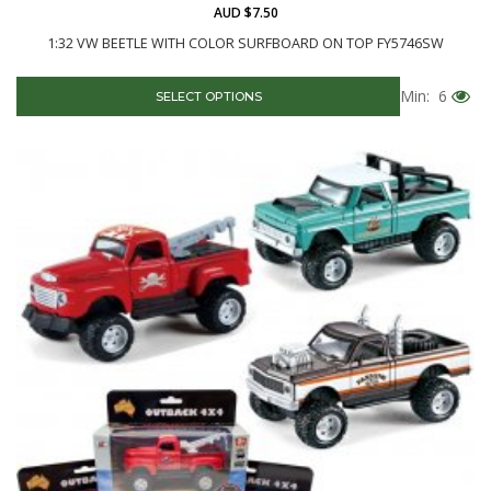
AUD $7.50
1:32 VW BEETLE WITH COLOR SURFBOARD ON TOP FY5746SW
Min: 6
SELECT OPTIONS