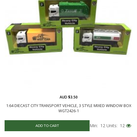
AUD $3.50
1:64 DIECAST CITY TRANSPORT VEHICLE, 3 STYLE MIXED WINDOW BOX
WGT2426-1
Min: 12
Units: 12
ADD TO CART