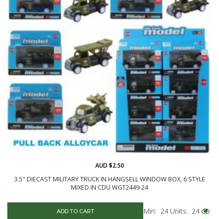
AUD $2.50
3.5" DIECAST MILITARY TRUCK IN HANGSELL WINDOW BOX, 6 STYLE
MIXED IN CDU WGT2449-24
Min: 24
Units: 24
ADD TO CART