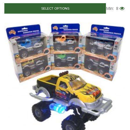
Min: 8
SELECT OPTIONS