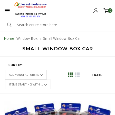
0
Home
Window Box
Small Window Box Car
SMALL WINDOW BOX CAR
SORT BY :
FILTER