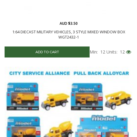
AUD $3.50
1:64 DIECAST MILITARY VEHICLES, 3 STYLE MIXED WINDOW BOX
WGT2432-1
Min: 12
Units: 12
ADD TO CART