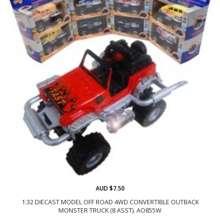
AUD $7.50
1:32 DIECAST MODEL OFF ROAD 4WD CONVERTIBLE OUTBACK
MONSTER TRUCK (8 ASST). AO855W