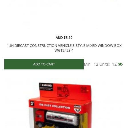
AUD $3.50
1:64 DIECAST CONSTRUCTION VEHICLE 3 STYLE MIXED WINDOW BOX
WGT2423-1
Min: 12
Units: 12
ADD TO CART