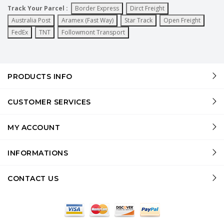
Track Your Parcel :
Border Express
Dirct Freight
Australia Post
Aramex (Fast Way)
Star Track
Open Freight
FedEx
TNT
Followmont Transport
PRODUCTS INFO
CUSTOMER SERVICES
MY ACCOUNT
INFORMATIONS
CONTACT US