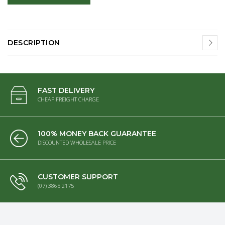
DESCRIPTION
FAST DELIVERY
CHEAP FREIGHT CHARGE
100% MONEY BACK GUARANTEE
DISCOUNTED WHOLESALE PRICE
CUSTOMER SUPPORT
(07) 3865 2175