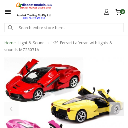
0
Home
Light & Sound
1:29 Ferrari Laferrari with lights &
sounds MZ25071A