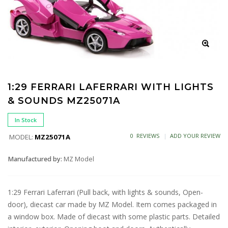
1:29 FERRARI LAFERRARI WITH LIGHTS
& SOUNDS MZ25071A
In Stock
0 REVIEWS
ADD YOUR REVIEW
MODEL:
MZ25071A
Manufactured by:
MZ Model
1:29 Ferrari Laferrari (Pull back, with lights & sounds, Open-
door), diecast car made by MZ Model. Item comes packaged in
a window box. Made of diecast with some plastic parts. Detailed