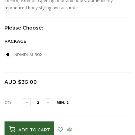
interior, exterior. Opening boot and doors. Authentically
reproduced body styling and accurate...
Please Choose:
PACKAGE
INDIVIDUAL BOX
AUD $35.00
QTY :
MIN: 2
ADD TO CART