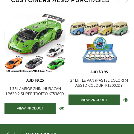
CUSTOMERS ALSO PURCHASED
AUD $3.95
AUD $9.25
2" LITTLE VAN (PASTEL COLOR) (4
ASSTD COLOUR) KT2002DY
1:36 LAMBORGHINI HURACAN
LP620-2 SUPER TROFEO KT5389D
VIEW PRODUCT
VIEW PRODUCT