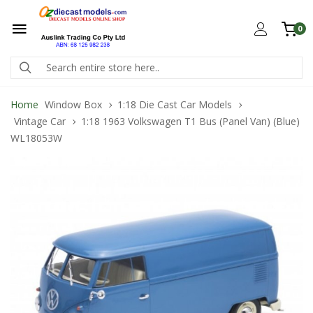
0
Home
Window Box
1:18 Die Cast Car Models
Vintage Car
1:18 1963 Volkswagen T1 Bus (Panel Van) (Blue)
WL18053W