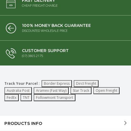
FAST DELIVERY
CHEAP FREIGHT CHARGE
100% MONEY BACK GUARANTEE
DISCOUNTED WHOLESALE PRICE
CUSTOMER SUPPORT
(07) 3865 2175
Track Your Parcel :
Border Express
Dirct Freight
Australia Post
Aramex (Fast Way)
Star Track
Open Freight
FedEx
TNT
Followmont Transport
PRODUCTS INFO