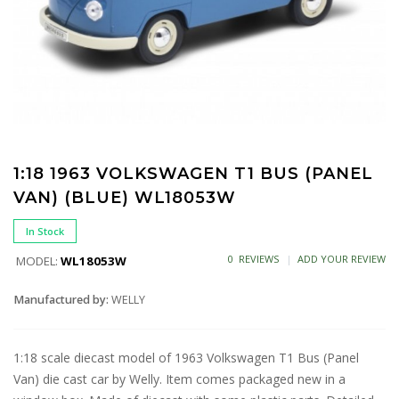
1:18 1963 VOLKSWAGEN T1 BUS (PANEL
VAN) (BLUE) WL18053W
In Stock
0 REVIEWS
ADD YOUR REVIEW
MODEL:
WL18053W
Manufactured by:
WELLY
1:18 scale diecast model of 1963 Volkswagen T1 Bus (Panel
Van) die cast car by Welly. Item comes packaged new in a