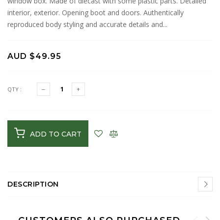
window box. Made of diecast with some plastic parts. Detailed
interior, exterior. Opening boot and doors. Authentically
reproduced body styling and accurate details and...
AUD $49.95
QTY :
ADD TO CART
DESCRIPTION